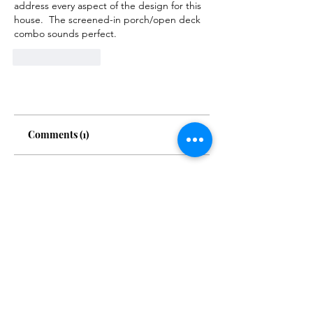
address every aspect of the design for this 
house.  The screened-in porch/open deck 
combo sounds perfect. 
Like
Reply
Comments (1)
Write a comment
Newest
Judith Jacobson
May 09, 2024
Sounds wonderful!  I agree, best of 
both worlds.  