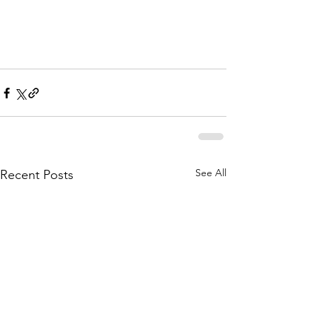
See All
Recent Posts