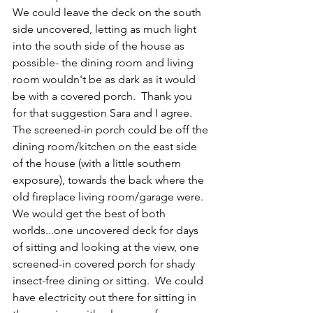
We could leave the deck on the south 
side uncovered, letting as much light 
into the south side of the house as 
possible- the dining room and living 
room wouldn't be as dark as it would 
be with a covered porch.  Thank you 
for that suggestion Sara and I agree.  
The screened-in porch could be off the 
dining room/kitchen on the east side 
of the house (with a little southern 
exposure), towards the back where the 
old fireplace living room/garage were.  
We would get the best of both 
worlds...one uncovered deck for days 
of sitting and looking at the view, one 
screened-in covered porch for shady 
insect-free dining or sitting.  We could 
have electricity out there for sitting in 