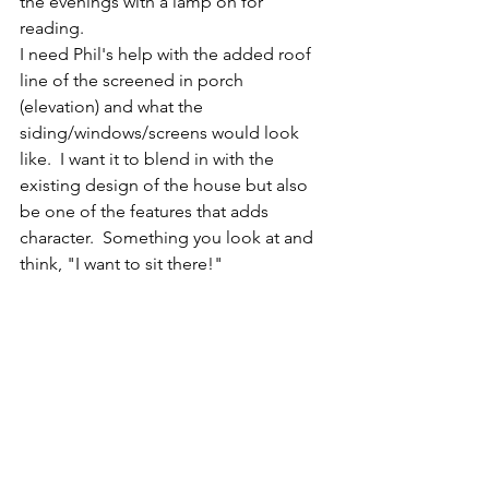
the evenings with a lamp on for 
reading. 
I need Phil's help with the added roof 
line of the screened in porch 
(elevation) and what the 
siding/windows/screens would look 
like.  I want it to blend in with the 
existing design of the house but also 
be one of the features that adds 
character.  Something you look at and 
think, "I want to sit there!"  