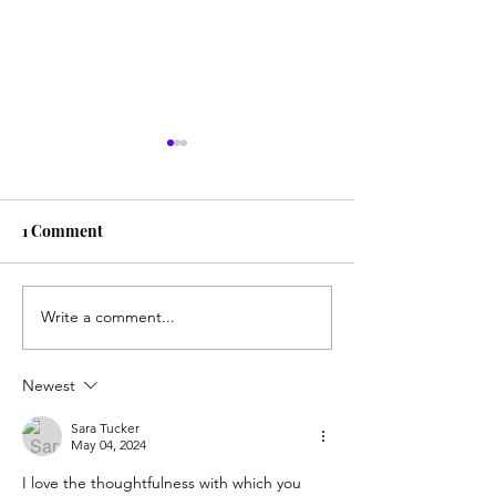
1 Comment
Write a comment...
Another big check
Sharing the new
written, another two-
for the 1st time 
hour drive, another
granddaughters
Newest
beautiful day
Sara Tucker
May 04, 2024
I love the thoughtfulness with which you 