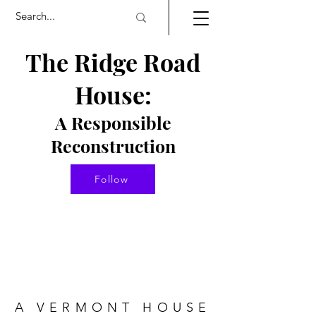
The Ridge Road
House:
A Responsible
Re
constructio
n
Follow
A VERMONT HOUSE