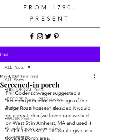
FROM 1790-
PRESENT
Post
ALL Posts
May 4, 2024
1 min read
ALL Posts
Screened-in porch
•HISTORICAL Posts
Phil Godenschwager suggested a 
•BEFORE Posts...2023 photos
screen-in porch for the design of the 
Ridge Road house.  I decided it would 
•DESIGN & PLANNING Posts
be a great idea (we loved one we had 
•WORK Posts
on West St in Amherst, MA and used it 
•Simply Photos, some videos
a lot in the 1980s).  This would give us a 
•MYSTERIES
covered porch area.