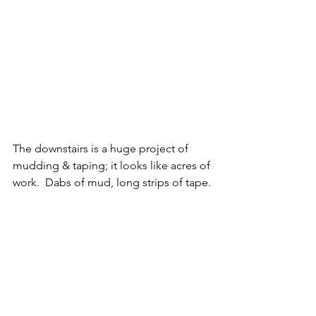
The downstairs is a huge project of 
mudding & taping; it looks like acres of 
work.  Dabs of mud, long strips of tape.