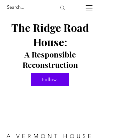
The Ridge Road
House:
A Responsible
Re
constructio
n
Follow
A VERMONT HOUSE