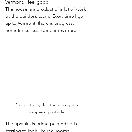
Vermont, I feel good. 
The house is a product of a lot of work 
by the builder’s team.  Every time I go 
up to Vermont, there is progress.  
Sometimes less, sometimes more. 
So nice today that the sawing was 
happening outside.
The upstairs is prime-painted so is 
starting to look like real rooms.  