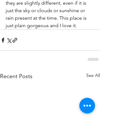
they are slightly different, even if it is 
just the sky or clouds or sunshine or 
rain present at the time. This place is 
just plain gorgeous and I love it. 
See All
Recent Posts