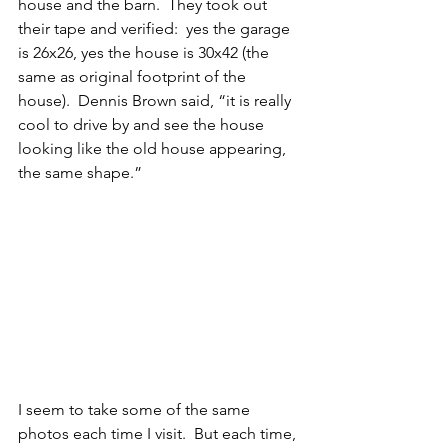
house and the barn.  They took out 
their tape and verified:  yes the garage 
is 26x26, yes the house is 30x42 (the 
same as original footprint of the 
house).  Dennis Brown said, “it is really 
cool to drive by and see the house 
looking like the old house appearing, 
the same shape.” 
I seem to take some of the same 
photos each time I visit.  But each time, 