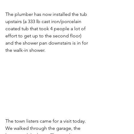
The plumber has now installed the tub 
upstairs (a 333 lb cast iron/porcelain 
coated tub that took 4 people a lot of 
effort to get up to the second floor) 
and the shower pan downstairs is in for 
the walk-in shower. 
The town listers came for a visit today.  
We walked through the garage, the 