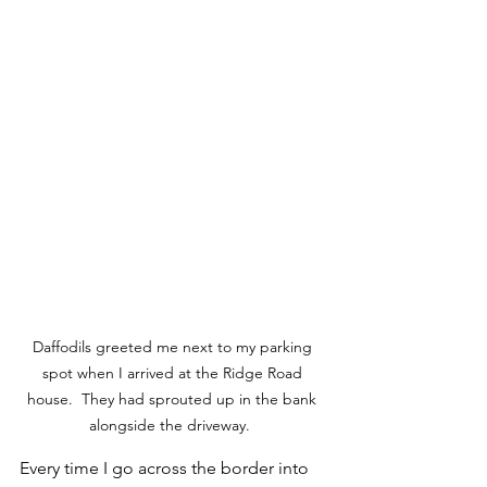
Daffodils greeted me next to my parking 
spot when I arrived at the Ridge Road 
house.  They had sprouted up in the bank 
alongside the driveway.  
Every time I go across the border into 