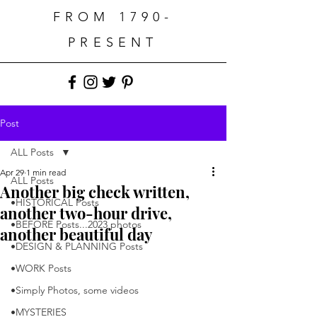
FROM 1790-
PRESENT
Post
ALL Posts
Apr 29
1 min read
ALL Posts
Another big check written,
•HISTORICAL Posts
another two-hour drive,
•BEFORE Posts...2023 photos
another beautiful day
•DESIGN & PLANNING Posts
•WORK Posts
•Simply Photos, some videos
•MYSTERIES