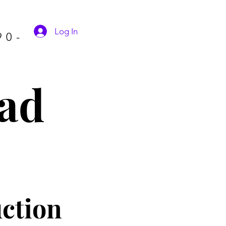
Log In
90-
ad
ctio
n