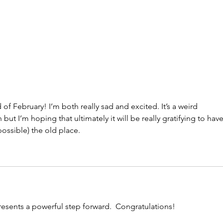
of February! I’m both really sad and excited. It’s a weird 
but I’m hoping that ultimately it will be really gratifying to have
ossible) the old place.
presents a powerful step forward.  Congratulations! 