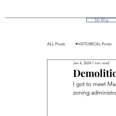
My Blog
ALL Posts
•HISTORICAL Posts
Jan 4, 2024
1 min read
•Simply Photos, some videos
Demolitio
I got to meet Mar
zoning administra