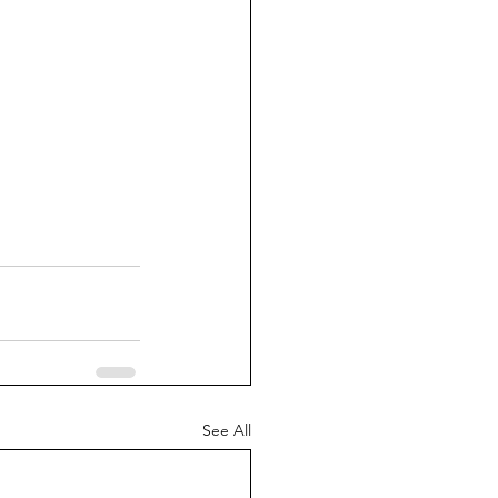
See All