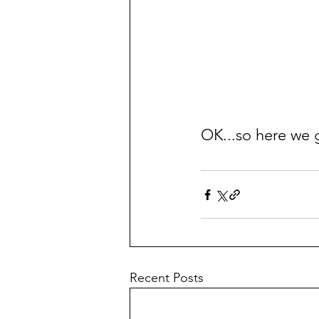
OK...so here we 
Recent Posts