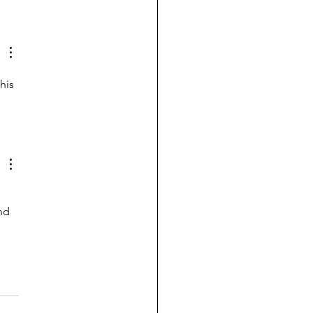
ing the new house for
st time with
ddaughters
his 
nd 