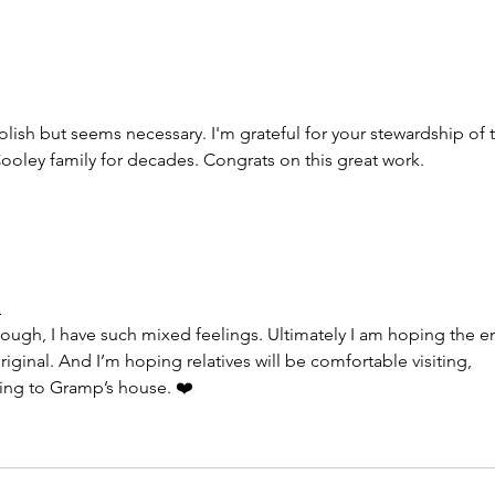
Another big check written,
Shar
another two-hour drive,
the 1
another beautiful day
gran
ish but seems necessary. I'm grateful for your stewardship of t
Cooley family for decades. Congrats on this great work.
m
tough, I have such mixed feelings. Ultimately I am hoping the e
riginal. And I’m hoping relatives will be comfortable visiting, 
oing to Gramp’s house. ❤️