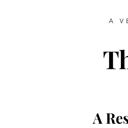
A V
T
A Re