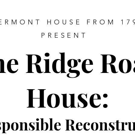
ERMONT HOUSE FROM 17
PRESENT
he Ridge Ro
House:
sponsible Re
constru