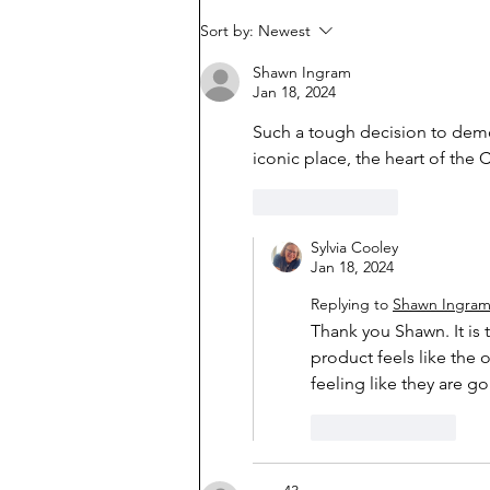
Sort by:
Newest
Shawn Ingram
Jan 18, 2024
Such a tough decision to demol
iconic place, the heart of the 
Like
Reply
Sylvia Cooley
Jan 18, 2024
Replying to
Shawn Ingra
Thank you Shawn. It is 
product feels like the o
feeling like they are g
Like
Reply