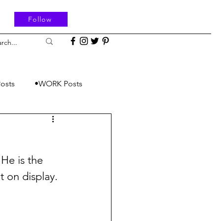
Follow
osts
•WORK Posts
He is the 
t on display.