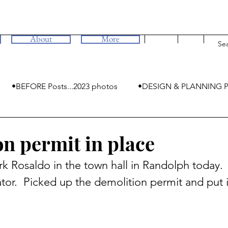
About
More
•BEFORE Posts...2023 photos
•DESIGN & PLANNING P
•MYSTERIES
n permit in place
k Rosaldo in the town hall in Randolph today.  
tor.  Picked up the demolition permit and put i