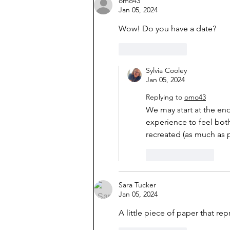
omo43
Jan 05, 2024
Wow! Do you have a date?
Like
Reply
Sylvia Cooley
Jan 05, 2024
Replying to
omo43
We may start at the end 
experience to feel both 
recreated (as much as p
Like
Reply
Sara Tucker
Jan 05, 2024
A little piece of paper that re