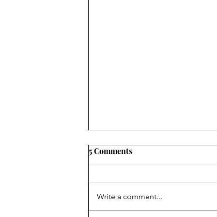
5 Comments
Ebb and flow
Write a comment...