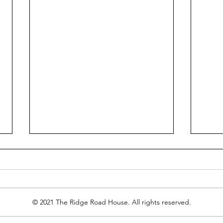
© 2021 The Ridge Road House. All rights reserved.