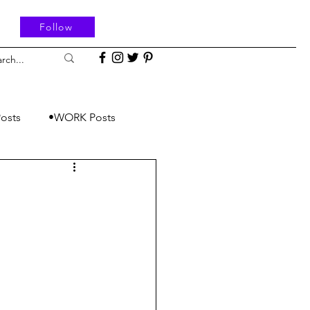
Follow
osts
•WORK Posts