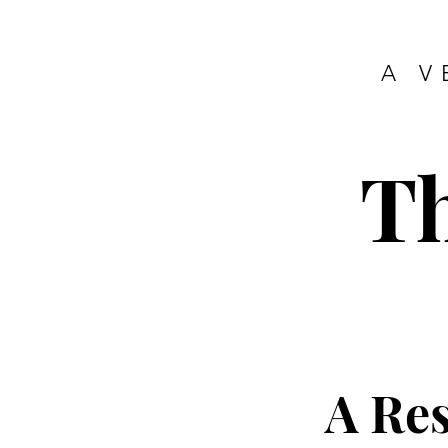
A V
T
A Re