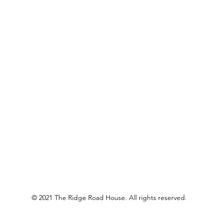
© 2021 The Ridge Road House. All rights reserved.