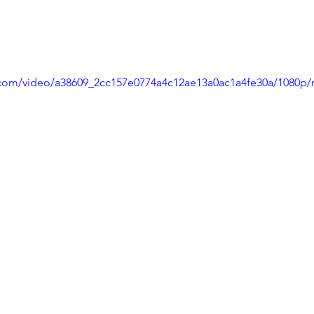
ic.com/video/a38609_2cc157e0774a4c12ae13a0ac1a4fe30a/1080p/