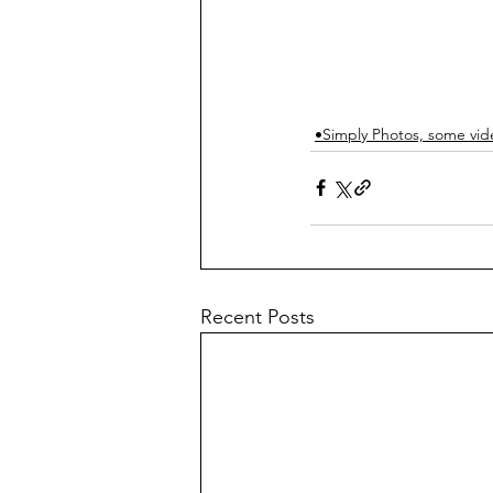
•Simply Photos, some vid
Recent Posts