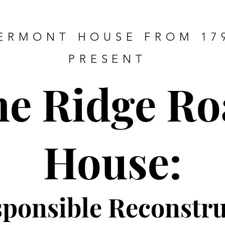
ERMONT HOUSE FROM 17
PRESENT
he Ridge Ro
House:
sponsible Re
constru