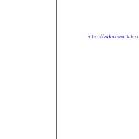
https://video.wixstat