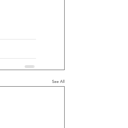
See All