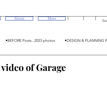
About
More
•BEFORE Posts...2023 photos
•DESIGN & PLANNING P
•MYSTERIES
video of Garage