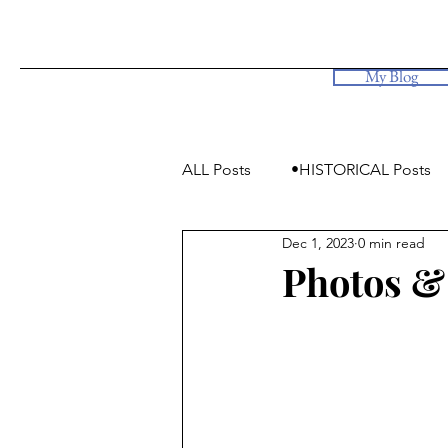
My Blog
ALL Posts
•HISTORICAL Posts
Dec 1, 2023
0 min read
•Simply Photos, some videos
Photos & 