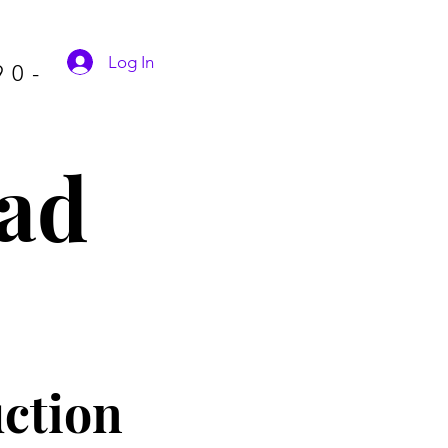
Log In
90-
ad
ctio
n