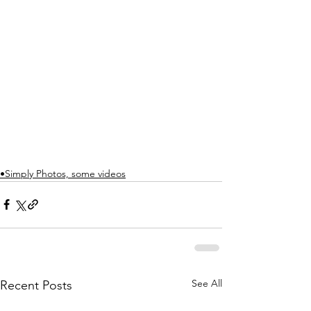
•Simply Photos, some videos
See All
Recent Posts