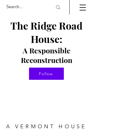
The Ridge Road
House:
A Responsible
Re
constructio
n
Follow
A VERMONT HOUSE