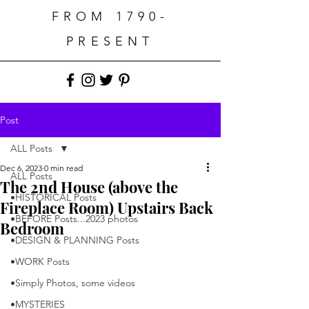
FROM 1790-
PRESENT
Post
ALL Posts
Dec 6, 2023
0 min read
ALL Posts
The 2nd House (above the
•HISTORICAL Posts
Fireplace Room) Upstairs Back
•BEFORE Posts...2023 photos
Bedroom
•DESIGN & PLANNING Posts
•WORK Posts
•Simply Photos, some videos
•MYSTERIES