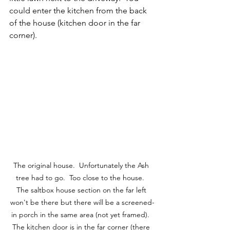
could enter the kitchen from the back 
of the house (kitchen door in the far 
corner).  
The original house.  Unfortunately the Ash 
tree had to go.  Too close to the house.  
The saltbox house section on the far left 
won't be there but there will be a screened-
in porch in the same area (not yet framed).  
The kitchen door is in the far corner (there 