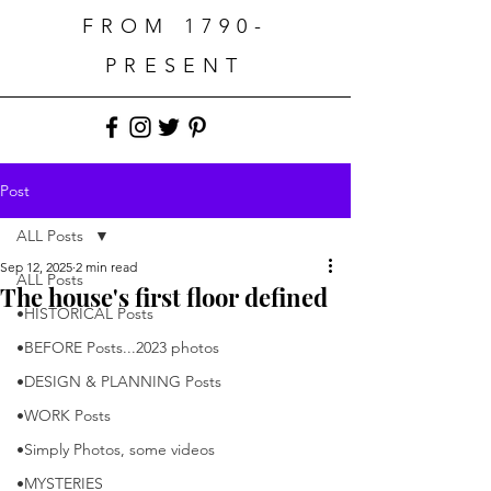
FROM 1790-
PRESENT
Post
ALL Posts
Sep 12, 2025
2 min read
ALL Posts
The house's first floor defined
•HISTORICAL Posts
•BEFORE Posts...2023 photos
•DESIGN & PLANNING Posts
•WORK Posts
•Simply Photos, some videos
•MYSTERIES