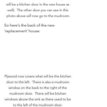
will be a kitchen door in the new house as 
well).  The other door you can see in this 
photo above will now go to the mudroom.
So here's the back of the new 
'replacement' house:
Plywood now covers what will be the kitchen 
door to the left.  There is also a mudroom 
window on the back to the right of the 
mudroom door.  There will be kitchen 
windows above the sink as there used to be 
to the left of the mudroom door. 