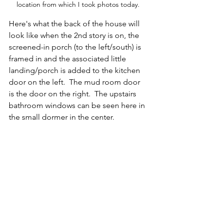
location from which I took photos today.
Here's what the back of the house will 
look like when the 2nd story is on, the 
screened-in porch (to the left/south) is 
framed in and the associated little 
landing/porch is added to the kitchen 
door on the left.  The mud room door 
is the door on the right.  The upstairs 
bathroom windows can be seen here in 
the small dormer in the center.  