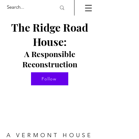
The Ridge Road
House:
A Responsible
Re
constructio
n
Follow
A VERMONT HOUSE