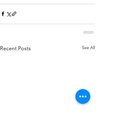
See All
Recent Posts