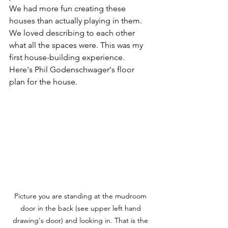
We had more fun creating these 
houses than actually playing in them.  
We loved describing to each other 
what all the spaces were. This was my 
first house-building experience.  
Here's Phil Godenschwager's floor 
plan for the house.  
Picture you are standing at the mudroom 
door in the back (see upper left hand 
drawing's door) and looking in. That is the 