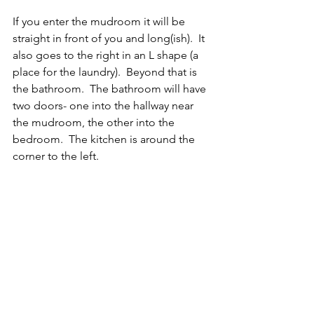
If you enter the mudroom it will be 
straight in front of you and long(ish).  It 
also goes to the right in an L shape (a 
place for the laundry).  Beyond that is 
the bathroom.  The bathroom will have 
two doors- one into the hallway near 
the mudroom, the other into the 
bedroom.  The kitchen is around the 
corner to the left.