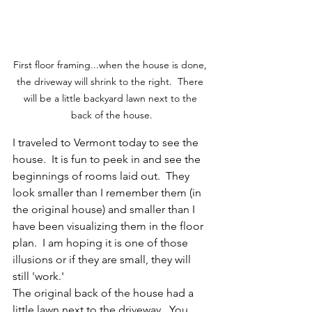
First floor framing...when the house is done, 
the driveway will shrink to the right.  There 
will be a little backyard lawn next to the 
back of the house.
I traveled to Vermont today to see the 
house.  It is fun to peek in and see the 
beginnings of rooms laid out.  They 
look smaller than I remember them (in 
the original house) and smaller than I 
have been visualizing them in the floor 
plan.  I am hoping it is one of those 
illusions or if they are small, they will 
still 'work.'  
The original back of the house had a 
little lawn next to the driveway.  You 