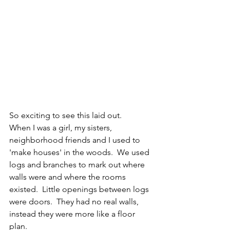
So exciting to see this laid out.  
When I was a girl, my sisters, 
neighborhood friends and I used to 
'make houses' in the woods.  We used 
logs and branches to mark out where 
walls were and where the rooms 
existed.  Little openings between logs 
were doors.  They had no real walls, 
instead they were more like a floor 
plan.  