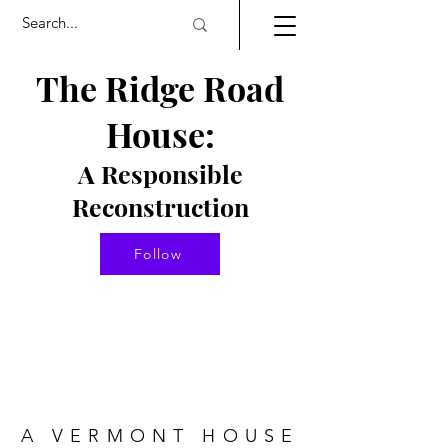
The Ridge Road
House:
A Responsible
Re
constructio
n
Follow
A VERMONT HOUSE