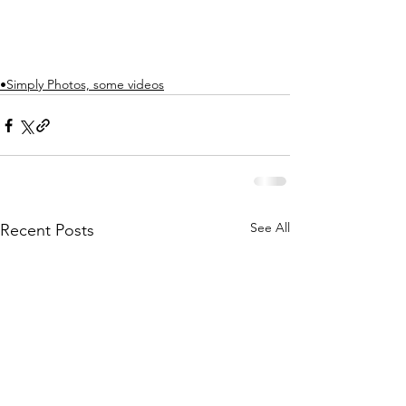
•Simply Photos, some videos
See All
Recent Posts