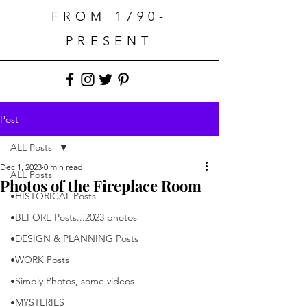
FROM 1790-
PRESENT
Post
ALL Posts
Dec 1, 2023
0 min read
ALL Posts
Photos of the Fireplace Room
•HISTORICAL Posts
•BEFORE Posts...2023 photos
•DESIGN & PLANNING Posts
•WORK Posts
•Simply Photos, some videos
•MYSTERIES