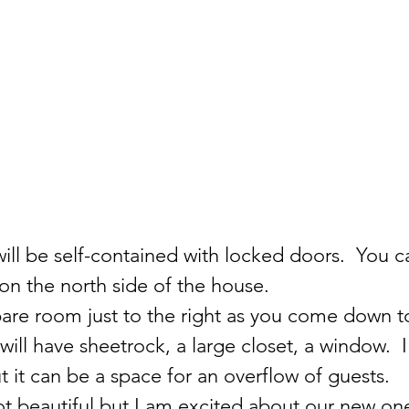
will be self-contained with locked doors.  You ca
on the north side of the house.
pare room just to the right as you come down t
 will have sheetrock, a large closet, a window.  I 
 it can be a space for an overflow of guests.  
 beautiful but I am excited about our new one.