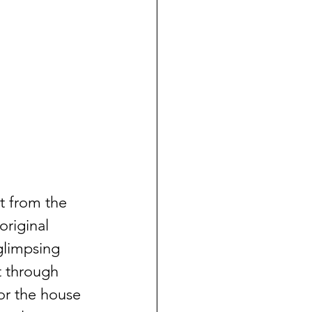
t from the 
original 
glimpsing 
t through 
or the house 