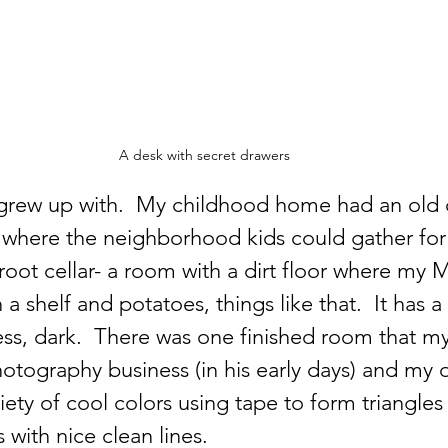
A desk with secret drawers
I grew up with.  My childhood home had an old o
r where the neighborhood kids could gather for 
root cellar- a room with a dirt floor where my
 shelf and potatoes, things like that.  It has a
ess, dark.  There was one finished room that m
hotography business (in his early days) and my ol
iety of cool colors using tape to form triangles
with nice clean lines.  