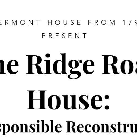
ERMONT HOUSE FROM 17
PRESENT
he Ridge Ro
House:
sponsible Re
constru