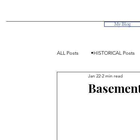
My Blog
ALL Posts
•HISTORICAL Posts
Jan 22
2 min read
•Simply Photos, some videos
Basement 