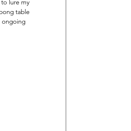
 to lure my 
pong table 
e ongoing 