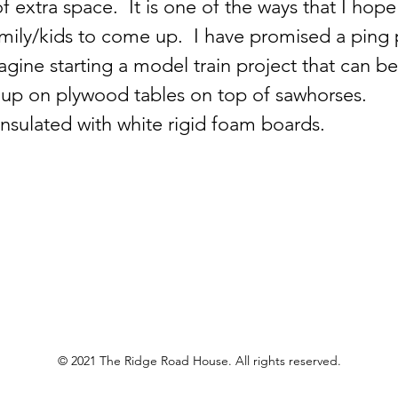
f extra space.  It is one of the ways that I hope
mily/kids to come up.  I have promised a ping 
agine starting a model train project that can b
 up on plywood tables on top of sawhorses.  
insulated with white rigid foam boards.  
© 2021 The Ridge Road House. All rights reserved.