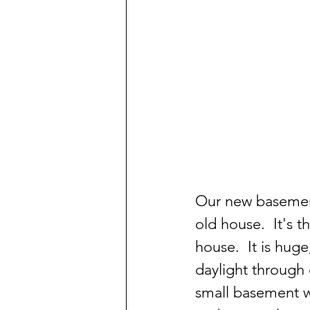
Our new basement
old house.  It's t
house.  It is hug
daylight through 
small basement wi