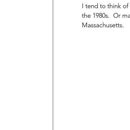
I tend to think o
the 1980s.  Or m
Massachusetts.  