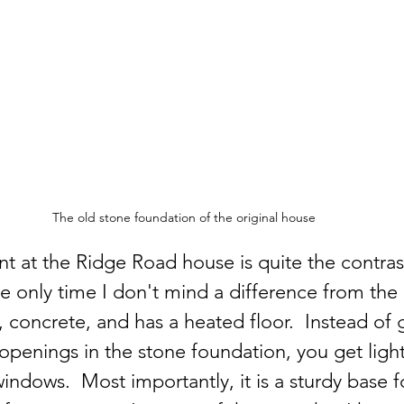
The old stone foundation of the original house
 at the Ridge Road house is quite the contras
he only time I don't mind a difference from the 
e, concrete, and has a heated floor.  Instead of 
openings in the stone foundation, you get ligh
ndows.  Most importantly, it is a sturdy base f