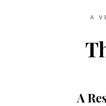
A V
T
A Re