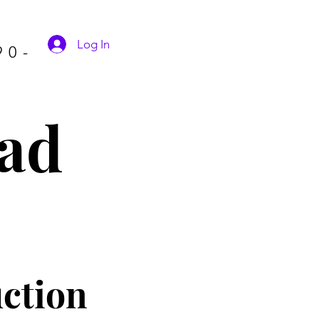
Log In
90-
ad
ctio
n