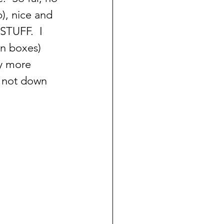
), nice and 
 STUFF.  I 
in boxes) 
y more 
, not down 