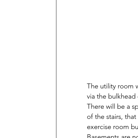
The utility room 
via the bulkhead 
There will be a s
of the stairs, that
exercise room but
Basements are not