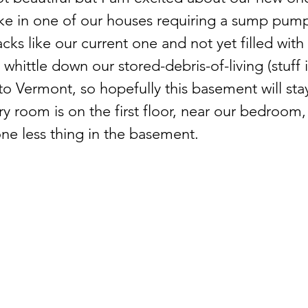
like in one of our houses requiring a sump pump
acks like our current one and not yet filled with
whittle down our stored-debris-of-living (stuff 
o Vermont, so hopefully this basement will sta
y room is on the first floor, near our bedroom
one less thing in the basement.  