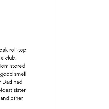
ak roll-top 
a club.  
 Mom stored 
 good smell.  
y Dad had 
dest sister 
 and other 