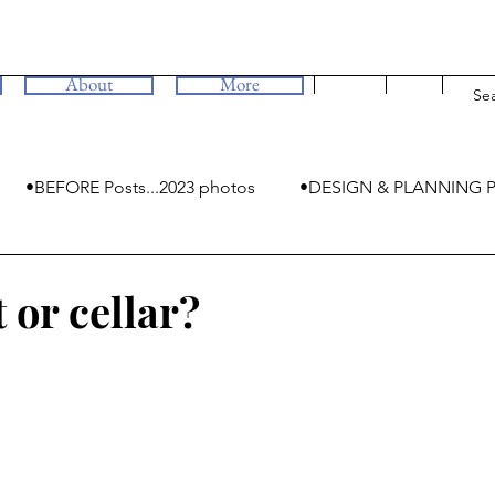
About
More
•BEFORE Posts...2023 photos
•DESIGN & PLANNING P
•MYSTERIES
or cellar?