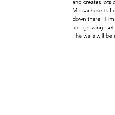
and creates lots o
Massachusetts fa
down there.  I im
and growing- set
The walls will be 