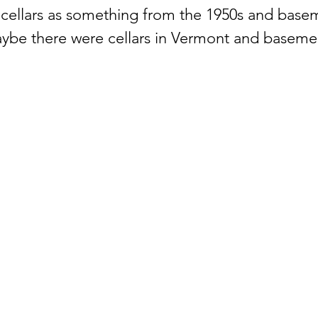
f cellars as something from the 1950s and base
aybe there were cellars in Vermont and basemen