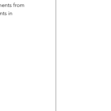
ments from 
ts in 