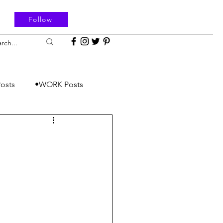
Follow
osts
•WORK Posts