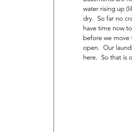
water rising up (
dry.  So far no cr
have time now to 
before we move t
open.  Our laundr
here.  So that is 