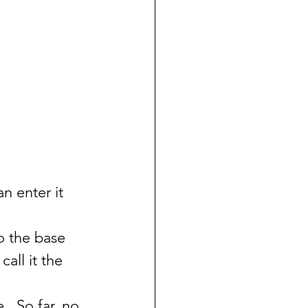
n enter it 
o the base 
call it the 
  So far, no 