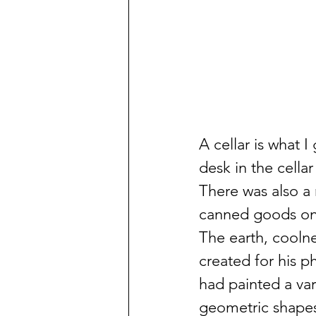
A cellar is what 
desk in the cella
There was also a 
canned goods on a
The earth, cooln
created for his p
had painted a var
geometric shapes 