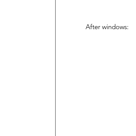
After windows: