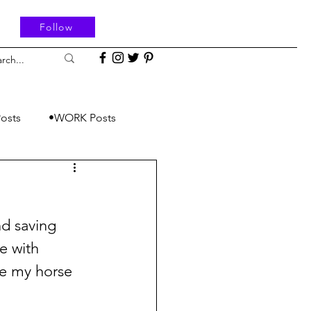
Follow
osts
•WORK Posts
d saving 
e with 
e my horse 