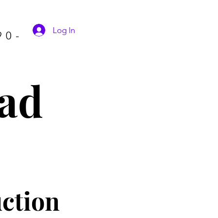
Log In
90-
ad
ctio
n