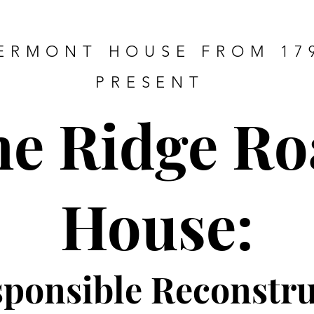
ERMONT HOUSE FROM 17
PRESENT
he Ridge Ro
House:
sponsible Re
constru