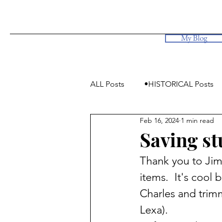
My Blog
ALL Posts
•HISTORICAL Posts
Feb 16, 2024
1 min read
•Simply Photos, some videos
Saving st
Thank you to Jim
items.  It's coo
Charles and trim
Lexa). 