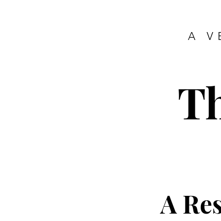
A V
T
A Re