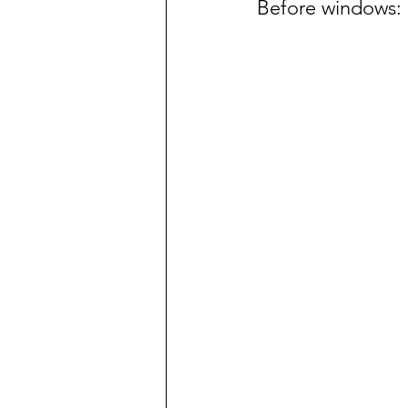
Before windows: