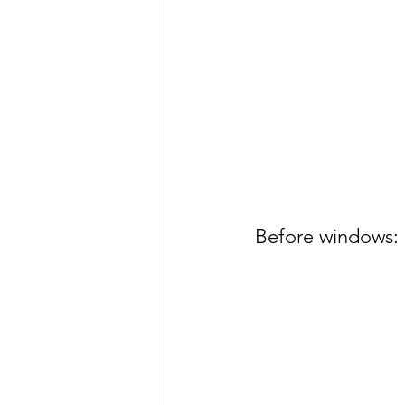
Before windows: