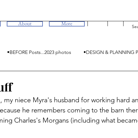
About
More
•BEFORE Posts...2023 photos
•DESIGN & PLANNING P
•MYSTERIES
uff
, my niece Myra's husband for working hard an
l because he remembers coming to the barn ther
ming Charles's Morgans (including what becam