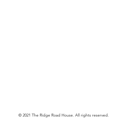
© 2021 The Ridge Road House. All rights reserved.